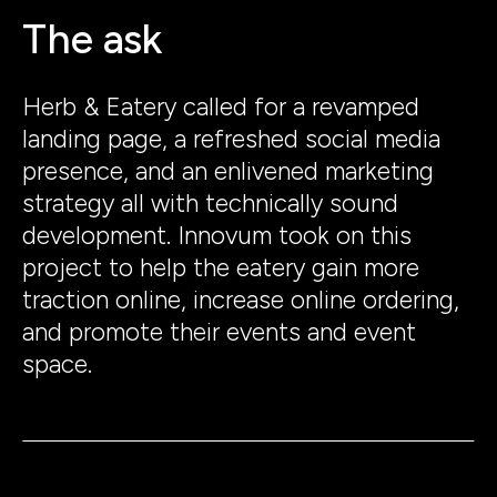
The ask
Herb & Eatery called for a revamped
landing page, a refreshed social media
presence, and an enlivened marketing
strategy all with technically sound
development. Innovum took on this
project to help the eatery gain more
traction online, increase online ordering,
and promote their events and event
space.