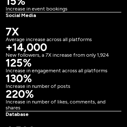
15%
Increase in event bookings
Social Media
7X
Average increase across all platforms
+14,000
New followers, a 7X increase from only 1,924
125%
Increase in engagement across all platforms
130%
Increase in number of posts
220%
Increase in number of likes, comments, and
shares
Database