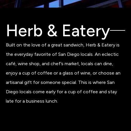
Herb & Eatery
Built on the love of a great sandwich, Herb & Eatery is
the everyday favorite of San Diego locals. An eclectic
café, wine shop, and chef’s market, locals can dine,
enjoy a cup of coffee or a glass of wine, or choose an
artisanal gift for someone special. This is where San
Diego locals come early for a cup of coffee and stay
late for a business lunch.