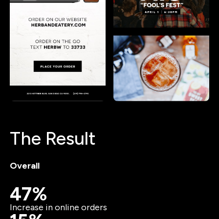
The Result
Overall
47%
Increase in online orders