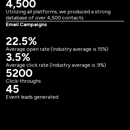
4,500
Utilizing all platforms, we produced a strong
database of over 4,500 contacts
Email Campaigns
22.5%
Average open rate (Industry average is 15%)
3.5%
Average click rate (Industry average is .9%)
5200
Click-throughs
45
Event leads generated