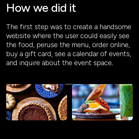
How we did it
The first step was to create a handsome
website where the user could easily see
the food, peruse the menu, order online,
buy a gift card, see a calendar of events,
and inquire about the event space.