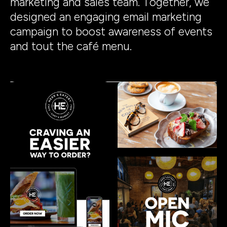
marketing and sales team. Together, we
designed an engaging email marketing
campaign to boost awareness of events
and tout the café menu.