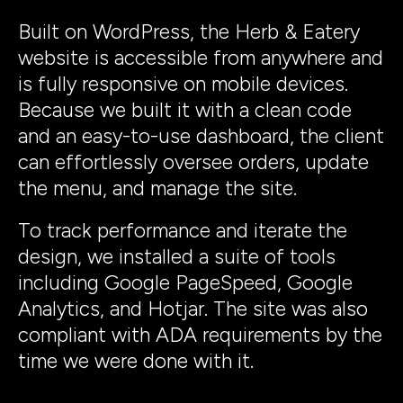
Built on WordPress, the Herb & Eatery
website is accessible from anywhere and
is fully responsive on mobile devices.
Because we built it with a clean code
and an easy-to-use dashboard, the client
can effortlessly oversee orders, update
the menu, and manage the site.
To track performance and iterate the
design, we installed a suite of tools
including Google PageSpeed, Google
Analytics, and Hotjar. The site was also
compliant with ADA requirements by the
time we were done with it.