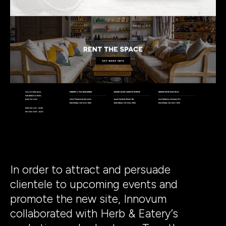
In order to attract and persuade
clientele to upcoming events and
promote the new site, Innovum
collaborated with Herb & Eatery’s