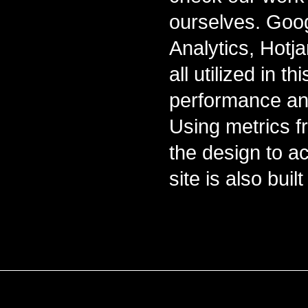
ourselves. Goo
Analytics, Hotj
all utilized in t
performance and
Using metrics f
the design to ac
site is also bui