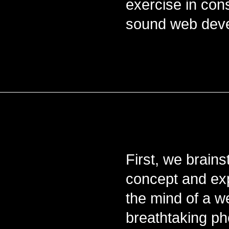
exercise in cons
sound web deve
First, we brain
concept and exp
the mind of a w
breathtaking ph