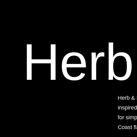
Herb
Herb & 
inspire
for sim
Coast fl