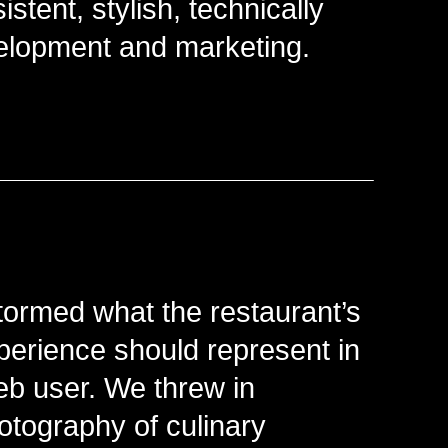
istent, stylish, technically
lopment and marketing.
stormed what the restaurant’s
erience should represent in
eb user. We threw in
otography of culinary