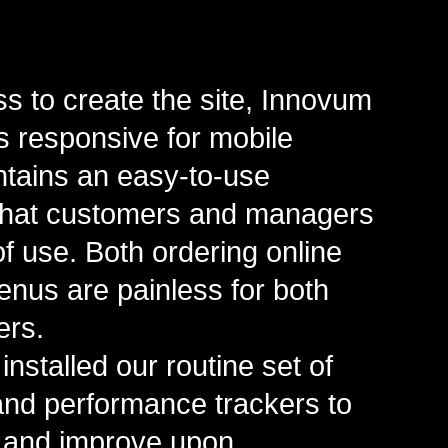
 to create the site, Innovum
is responsive for mobile
tains an easy-to-use
that customers and managers
of use. Both ordering online
nus are painless for both
ers.
installed our routine set of
 and performance trackers to
 and improve upon