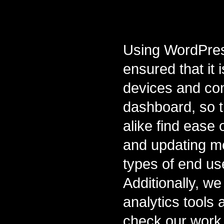
Using WordPress
ensured that it 
devices and con
dashboard, so 
alike find ease 
and updating me
types of end us
Additionally, we 
analytics tools
check our work