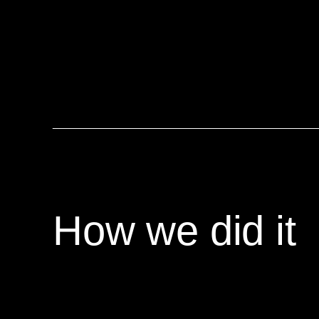
How we did it