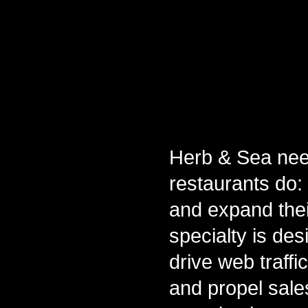
Herb & Sea nee
restaurants do: 
and expand thei
specialty is de
drive web traffi
and propel sale