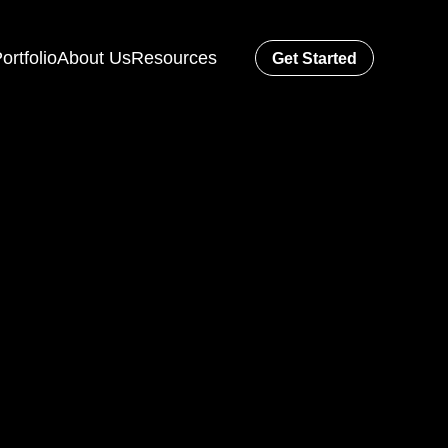
ortfolio
About Us
Resources
Get Started