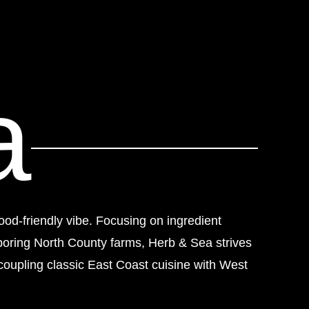
a
ood-friendly vibe. Focusing on ingredient
boring North County farms, Herb & Sea strives
coupling classic East Coast cuisine with West