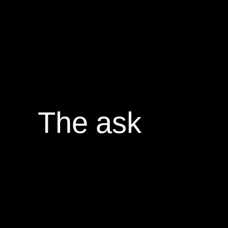
The ask