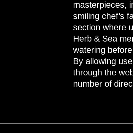
masterpieces, i
smiling chef’s 
section where us
Herb & Sea men
watering before t
By allowing user
through the web
number of direc