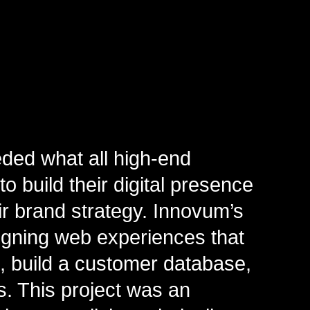
ded what all high-end
to build their digital presence
r brand strategy. Innovum’s
signing web experiences that
c, build a customer database,
s. This project was an