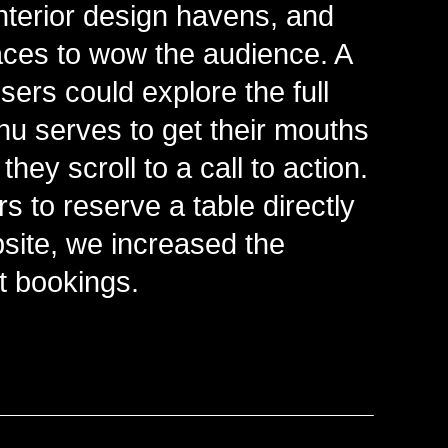
nterior design havens, and
faces to wow the audience. A
ers could explore the full
u serves to get their mouths
hey scroll to a call to action.
s to reserve a table directly
site, we increased the
t bookings.