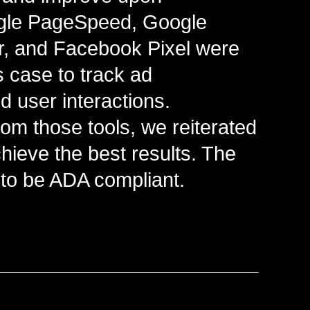
gle PageSpeed, Google
ar, and Facebook Pixel were
his case to track ad
 user interactions.
rom those tools, we reiterated
hieve the best results. The
lt to be ADA compliant.