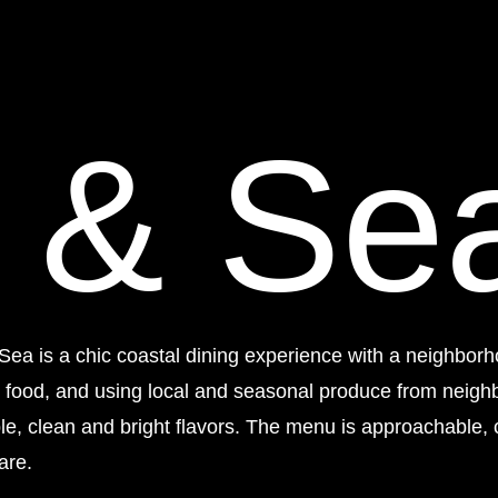
 & Se
Sea is a chic coastal dining experience with a neighborh
d food, and using local and seasonal produce from neigh
ple, clean and bright flavors. The menu is approachable, 
are.